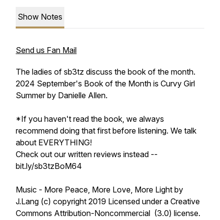
Show Notes
Send us Fan Mail
The ladies of sb3tz discuss the book of the month.
2024 September's Book of the Month is Curvy Girl
Summer by Danielle Allen.
*If you haven't read the book, we always
recommend doing that first before listening. We talk
about EVERYTHING!
Check out our written reviews instead --
bit.ly/sb3tzBoM64
Music - More Peace, More Love, More Light by
J.Lang (c) copyright 2019 Licensed under a Creative
Commons Attribution-Noncommercial (3.0) license.