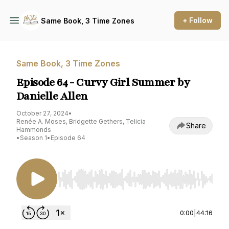
+ Follow
Same Book, 3 Time Zones
Same Book, 3 Time Zones
Episode 64 - Curvy Girl Summer by
Danielle Allen
October 27, 2024
•
Renée A. Moses, Bridgette Gethers, Telicia
Share
Hammonds
•
Season 1
•
Episode 64
Use Left/Right to seek, Home/End to jump to st
0:00
|
44:16