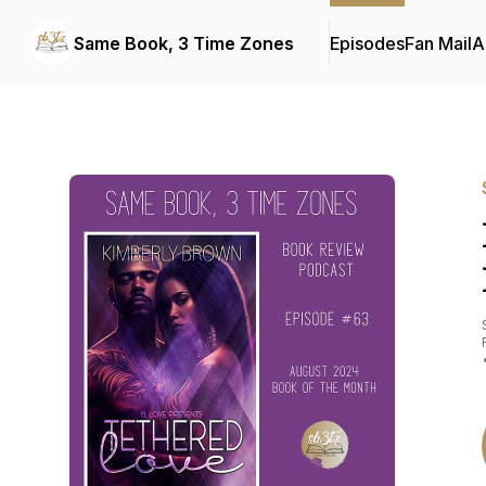
Same Book, 3 Time Zones
Episodes
Fan Mail
A