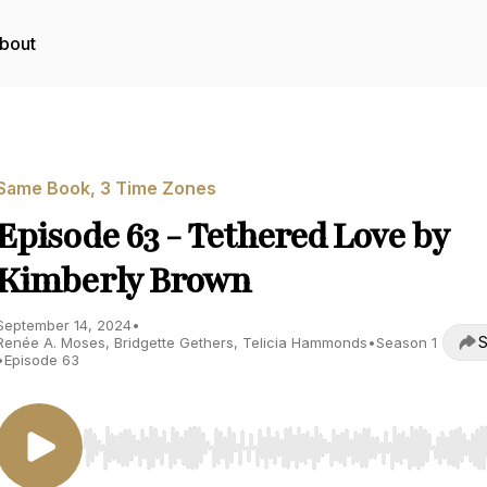
bout
Same Book, 3 Time Zones
Episode 63 - Tethered Love by
Kimberly Brown
September 14, 2024
•
S
Renée A. Moses, Bridgette Gethers, Telicia Hammonds
•
Season 1
•
Episode 63
Use Left/Right to seek, Home/End to jump to start o