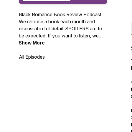
Black Romance Book Review Podcast.
We choose a book each month and
discuss it in full detail. SPOILERS are to
be expected. If you want to listen, we
highly recommend reading the book of
Show More
the month first. We love Black romance
books so much that we had to share our
All Episodes
thoughts about these stories. Our goal is
to read as many new authors (or at least
new to us) as we can. Join us each
month and maybe you'll discover your
next favorite author!