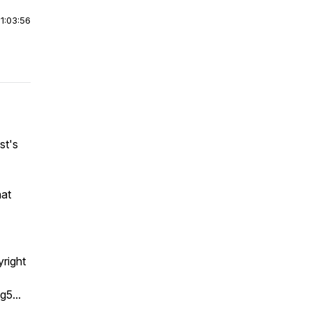
|
1:03:56
st's
hat
right
g5...