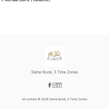
Same Book, 3 Time Zones
Visit our Facebook page
Visit our Instagram page
Visit our Website page
All content © 2026 Same Book, 3 Time Zones