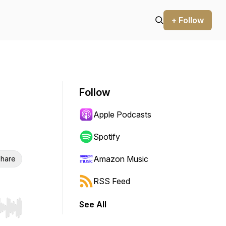
+ Follow
Follow
Apple Podcasts
Spotify
Amazon Music
hare
RSS Feed
See All
r end. Hold shift to jump forward or backward.