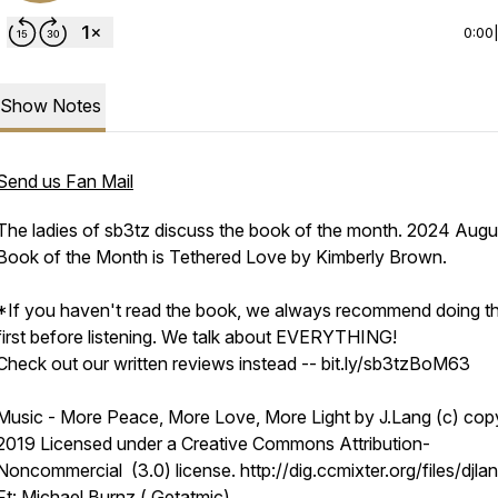
0:00
Show Notes
Send us Fan Mail
The ladies of sb3tz discuss the book of the month. 2024 Augu
Book of the Month is Tethered Love by Kimberly Brown.
*If you haven't read the book, we always recommend doing t
first before listening. We talk about EVERYTHING!
Check out our written reviews instead -- bit.ly/sb3tzBoM63
Music - More Peace, More Love, More Light by J.Lang (c) copy
2019 Licensed under a Creative Commons Attribution-
Noncommercial (3.0) license. http://dig.ccmixter.org/files/djlan
Ft: Michael Burnz ( Getatmic)